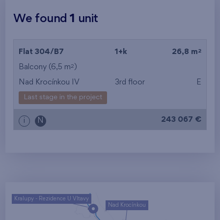
We found
1
unit
2
Flat 304/B7
1+k
26,8 m
2
Balcony (6,5 m
)
Nad Krocínkou IV
3rd floor
E
Last stage in the project
243 067 €
i
N
Kralupy - Rezidence U Vltavy
Nad Krocínkou