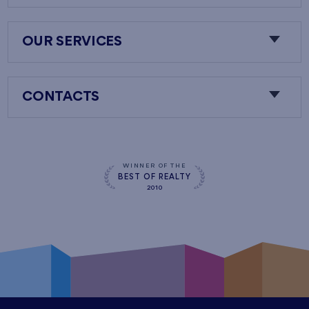
OUR SERVICES
CONTACTS
WINNER OF THE
BEST OF REALTY
2010