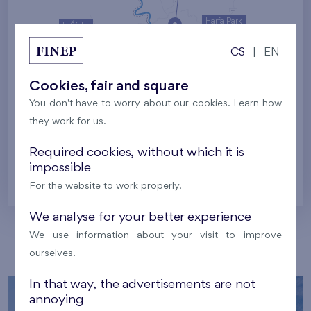
Harfa Park
U Šárky
CS
|
EN
Family houses Britská čtvrť
Malý háj
Britská čtvrť
Cookies, fair and square
You don't have to worry about our cookies. Learn how
Kaskády Barrandov
they work for us.
Nový Opatov
Required cookies, without which it is
impossible
Prague
For the website to work properly.
We analyse for your better experience
We use information about your visit to improve
Our localities
ourselves.
In that way, the advertisements are not
annoying