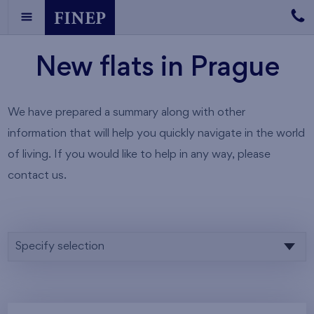
New flats in Prague
We have prepared a summary along with other
information that will help you quickly navigate in the world
of living. If you would like to help in any way, please
contact us.
Specify selection