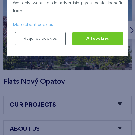
We only want to do advertising you could benefit
from.
More about cookies
Required cookies
All cookies
Flats Nový Opatov
OUR PROJECTS
ABOUT US