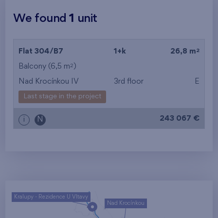
We found
1
unit
2
Flat 304/B7
1+k
26,8 m
2
Balcony (6,5 m
)
Nad Krocínkou IV
3rd floor
E
Last stage in the project
243 067 €
i
N
Kralupy - Rezidence U Vltavy
Nad Krocínkou