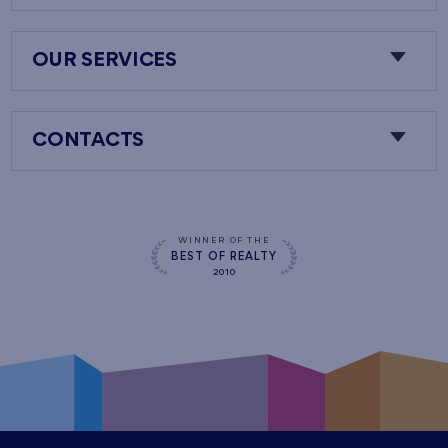
OUR SERVICES
CONTACTS
WINNER OF THE
BEST OF REALTY
2010