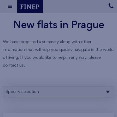
New flats in Prague
We have prepared a summary along with other
information that will help you quickly navigate in the world
of living. If you would like to help in any way, please
contact us.
Specify selection