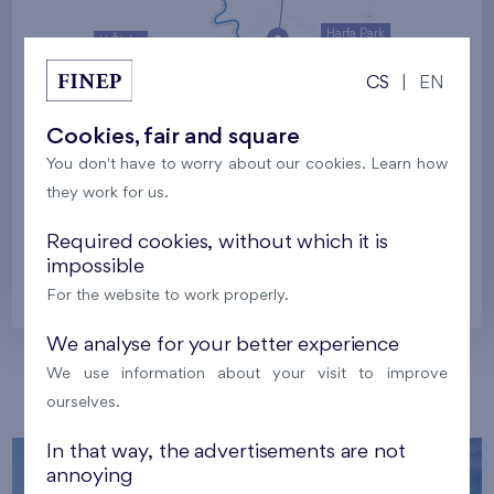
Harfa Park
U Šárky
CS
|
EN
Family houses Britská čtvrť
Malý háj
Britská čtvrť
Cookies, fair and square
You don't have to worry about our cookies. Learn how
Kaskády Barrandov
they work for us.
Nový Opatov
Required cookies, without which it is
impossible
Prague
For the website to work properly.
We analyse for your better experience
We use information about your visit to improve
Our localities
ourselves.
In that way, the advertisements are not
annoying