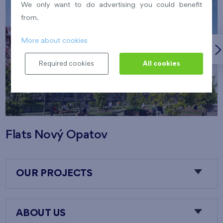
We only want to do advertising you could benefit
from.
More about cookies
Required cookies
All cookies
Flats Nový Opatov
OUR PROJECTS
ABOUT US