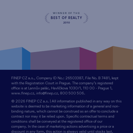
WINNER OF THE
BEST OF REALTY
2010
FINEP CZ a.s., Company ID No.: 26503387, File No. B 7481, kept
with the Registration Court in Prague. The company’s registered
office is at Lannův palác, Havlíčkova 1030/1, 110 00 - Prague 1,
www.finep.cz, info@finep.cz, 800 500 506.
© 2026 FINEP CZ a.s. | All information published in any way on this
website is deemed to be marketing information of a general and non-
binding nature, which cannot be construed as an offer to conclude a
contract nor may it be relied upon. Specific contractual terms and
conditions shall be conveyed at the registered office of our
company. In the case of marketing actions advertising a price or a
discount in any form, this action is always valid until stocks last.