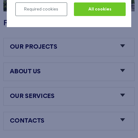
Required cookies
All cookies
Flats Nový Opatov
OUR PROJECTS
ABOUT US
OUR SERVICES
CONTACTS