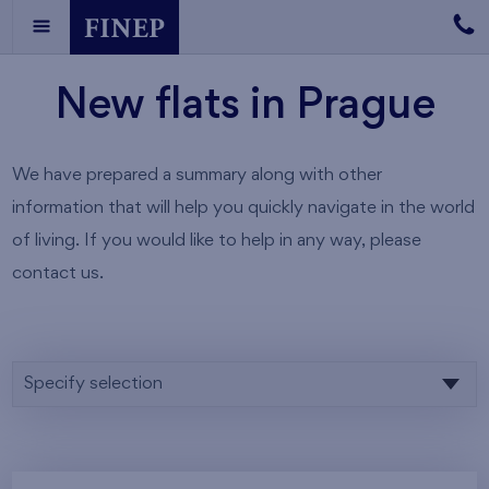
New flats in Prague
We have prepared a summary along with other
information that will help you quickly navigate in the world
of living. If you would like to help in any way, please
contact us.
Specify selection