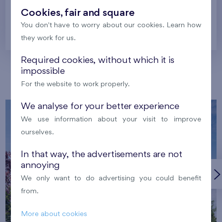
Cookies, fair and square
You don't have to worry about our cookies. Learn how
Prague
they work for us.
Required cookies, without which it is
impossible
Our localities
For the website to work properly.
We analyse for your better experience
We use information about your visit to improve
ourselves.
In that way, the advertisements are not
annoying
We only want to do advertising you could benefit
from.
More about cookies