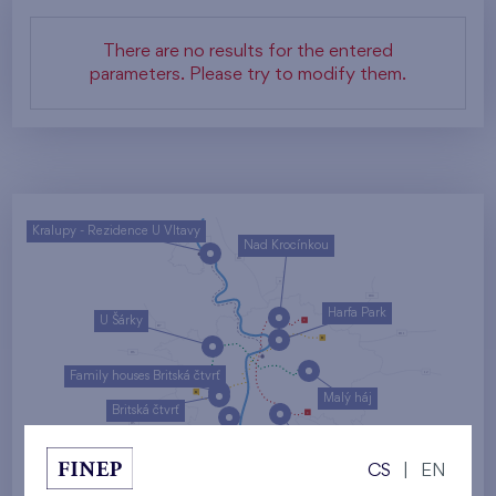
There are no results for the entered
parameters. Please try to modify them.
Kralupy - Rezidence U Vltavy
Nad Krocínkou
Harfa Park
U Šárky
Family houses Britská čtvrť
Malý háj
Britská čtvrť
Kaskády Barrandov
CS
|
EN
Nový Opatov