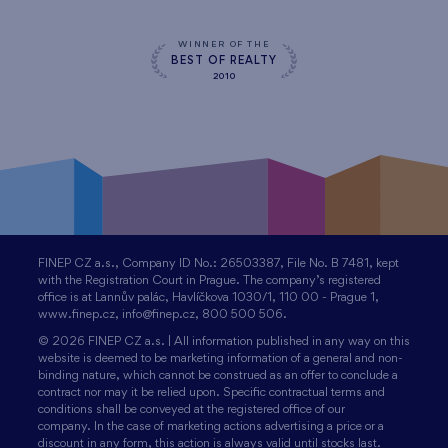
WINNER OF THE
BEST OF REALTY
2010
FINEP CZ a.s., Company ID No.: 26503387, File No. B 7481, kept
with the Registration Court in Prague. The company’s registered
office is at Lannův palác, Havlíčkova 1030/1, 110 00 - Prague 1,
www.finep.cz, info@finep.cz, 800 500 506.
© 2026 FINEP CZ a.s. | All information published in any way on this
website is deemed to be marketing information of a general and non-
binding nature, which cannot be construed as an offer to conclude a
contract nor may it be relied upon. Specific contractual terms and
conditions shall be conveyed at the registered office of our
company. In the case of marketing actions advertising a price or a
discount in any form, this action is always valid until stocks last.