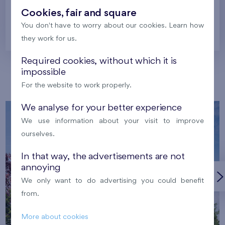
Cookies, fair and square
You don't have to worry about our cookies. Learn how
Prague
they work for us.
Required cookies, without which it is
impossible
Our localities
For the website to work properly.
We analyse for your better experience
We use information about your visit to improve
ourselves.
In that way, the advertisements are not
annoying
We only want to do advertising you could benefit
from.
More about cookies