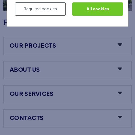
Required cookies
All cookies
Flats Nový Opatov
OUR PROJECTS
ABOUT US
OUR SERVICES
CONTACTS