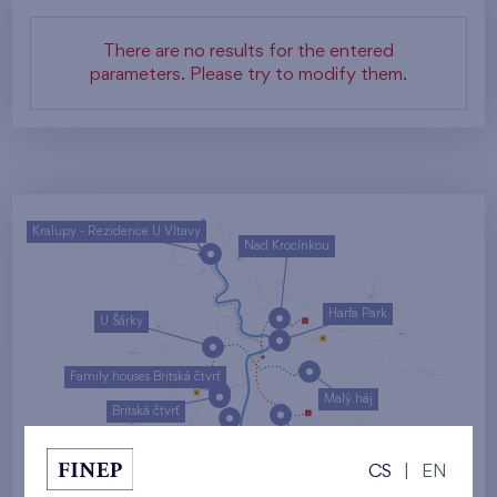
There are no results for the entered
parameters. Please try to modify them.
Kralupy - Rezidence U Vltavy
Nad Krocínkou
Harfa Park
U Šárky
Family houses Britská čtvrť
Malý háj
Britská čtvrť
Kaskády Barrandov
CS
|
EN
Nový Opatov