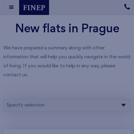
New flats in Prague
We have prepared a summary along with other
information that will help you quickly navigate in the world
of living. If you would like to help in any way, please
contact us.
Specify selection