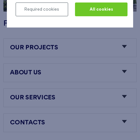
Required cookies
All cookies
Flats Nový Opatov
OUR PROJECTS
ABOUT US
OUR SERVICES
CONTACTS