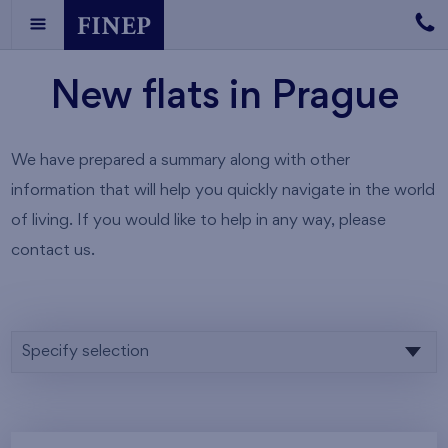
New flats in Prague
We have prepared a summary along with other
information that will help you quickly navigate in the world
of living. If you would like to help in any way, please
contact us.
Specify selection