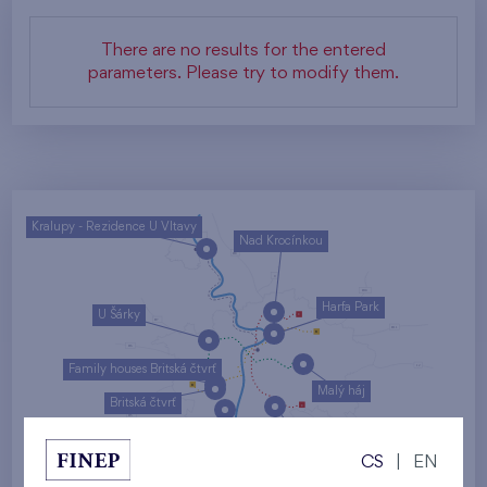
There are no results for the entered
parameters. Please try to modify them.
Kralupy - Rezidence U Vltavy
Nad Krocínkou
Harfa Park
U Šárky
Family houses Britská čtvrť
Malý háj
Britská čtvrť
Kaskády Barrandov
CS
|
EN
Nový Opatov