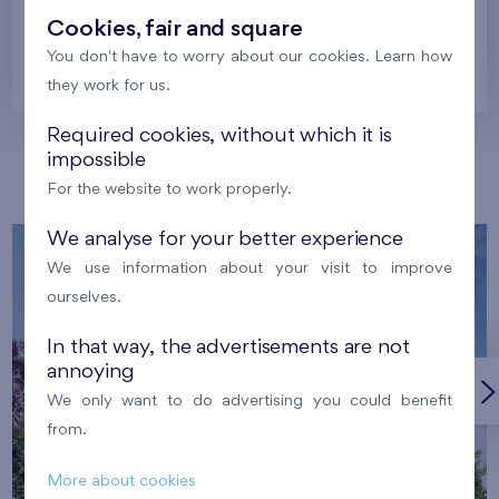
Cookies, fair and square
You don't have to worry about our cookies. Learn how
Prague
they work for us.
Required cookies, without which it is
impossible
Our localities
For the website to work properly.
We analyse for your better experience
We use information about your visit to improve
ourselves.
In that way, the advertisements are not
annoying
We only want to do advertising you could benefit
from.
More about cookies