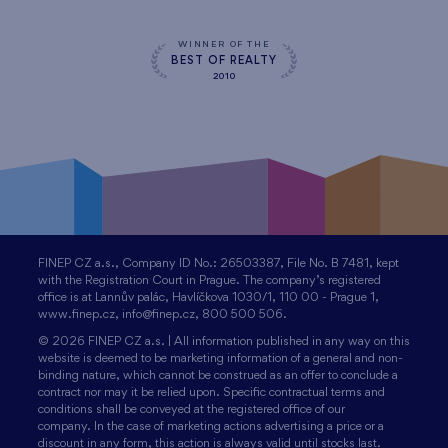
WINNER OF THE
BEST OF REALTY
2010
FINEP CZ a.s., Company ID No.: 26503387, File No. B 7481, kept
with the Registration Court in Prague. The company’s registered
office is at Lannův palác, Havlíčkova 1030/1, 110 00 - Prague 1,
www.finep.cz, info@finep.cz, 800 500 506.
© 2026 FINEP CZ a.s. | All information published in any way on this
website is deemed to be marketing information of a general and non-
binding nature, which cannot be construed as an offer to conclude a
contract nor may it be relied upon. Specific contractual terms and
conditions shall be conveyed at the registered office of our
company. In the case of marketing actions advertising a price or a
discount in any form, this action is always valid until stocks last.