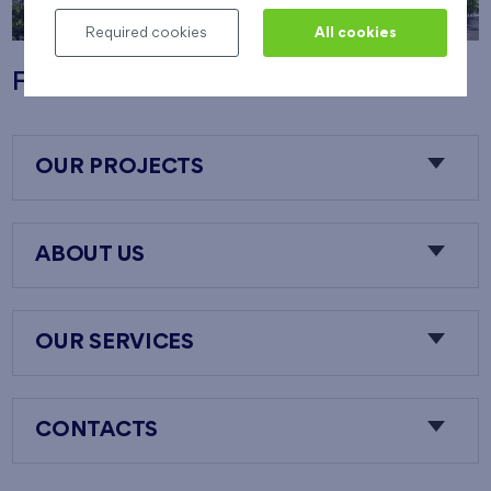
Required cookies
All cookies
Flats Nový Opatov
OUR PROJECTS
ABOUT US
OUR SERVICES
CONTACTS