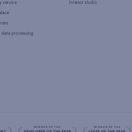
y service
Interior studio
alace
tners
l data processing
s
WINNER OF THE
WINNER OF THE