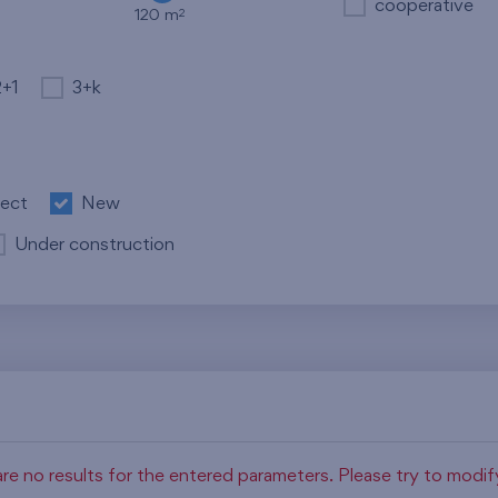
cooperative
2
120 m
2+1
3+k
ject
New
Under construction
re no results for the entered parameters. Please try to modi