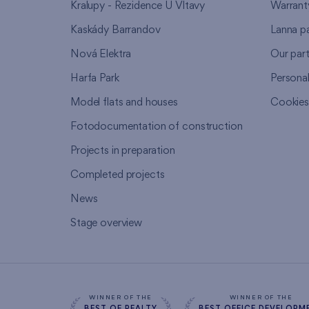
Kralupy - Rezidence U Vltavy
Warrant
Kaskády Barrandov
Lanna p
Nová Elektra
Our par
Harfa Park
Persona
Model flats and houses
Cookie
Fotodocumentation of construction
Projects in preparation
Completed projects
News
Stage overview
WINNER OF THE
WINNER OF THE