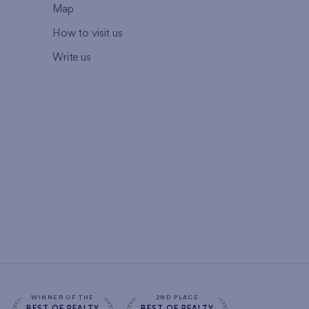
Map
How to visit us
Write us
WINNER OF THE
2ND PLACE