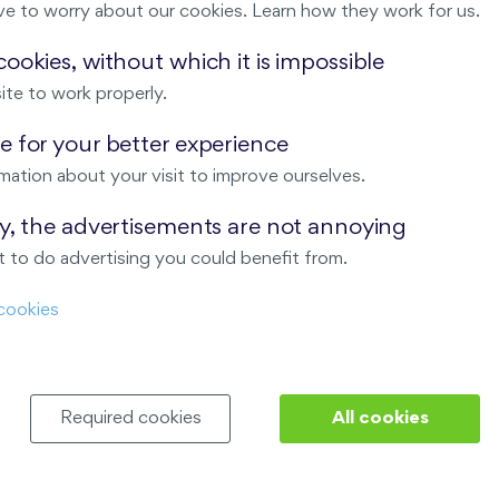
ve to worry about our cookies. Learn how they work for us.
Malý háj
ookies, without which it is impossible
ite to work properly.
ndov
 for your better experience
Nový Opatov
mation about your visit to improve ourselves.
ay, the advertisements are not annoying
 to do advertising you could benefit from.
cookies
Required cookies
All cookies