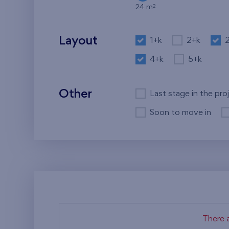
2
24 m
Layout
1+k
2+k
4+k
5+k
Other
Last stage in the pro
Soon to move in
There a