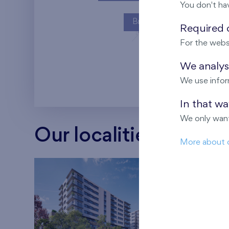
You don't ha
Britská čtvrť
Required c
For the webs
Kaskády Barra
We analyse
We use infor
In that w
We only want
Our localities
More about 