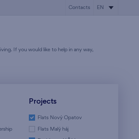
Contacts
EN
CS
EN
ving. If you would like to help in any way,
Projects
Flats Nový Opatov
ership
Flats Malý háj