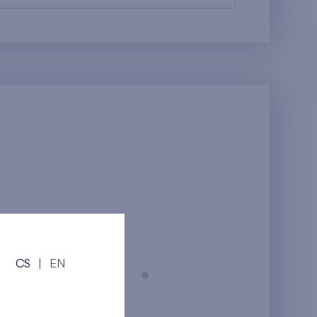
CS
|
EN
Prague