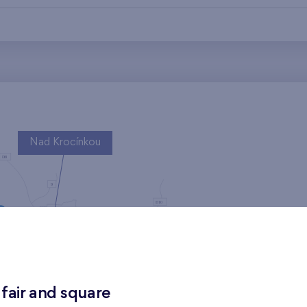
Nad Krocínkou
Harfa Park
 fair and square