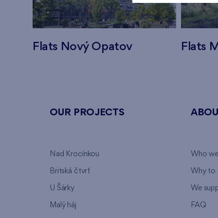
Flats Nový Opatov
Flats M
OUR PROJECTS
ABOU
Nad Krocínkou
Who we
Britská čtvrť
Why to 
U Šárky
We supp
Malý háj
FAQ