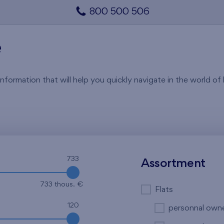
800 500 506
e
rmation that will help you quickly navigate in the world of li
733
Assortment
733 thous. €
Flats
120
personnal own