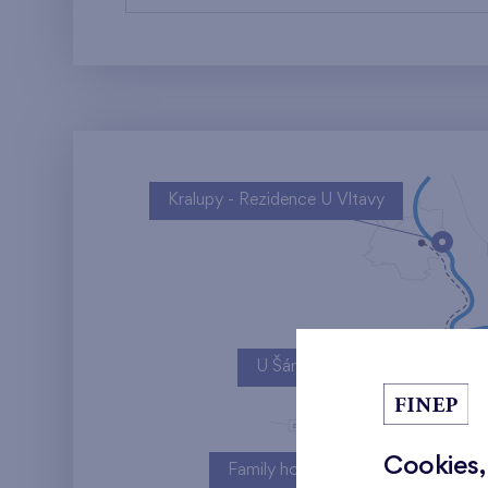
Kralupy - Rezidence U Vltavy
U Šárky
Cookies,
Family houses Britská čtvrť