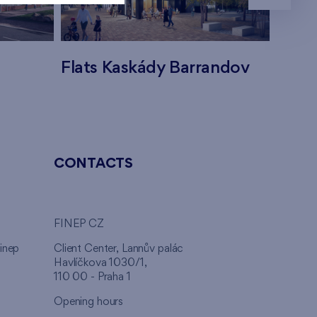
Flats Kaskády Barrandov
Flats
CONTACTS
FINEP CZ
inep
Client Center, Lannův palác
Havlíčkova 1030/1,
110 00 - Praha 1
Opening hours