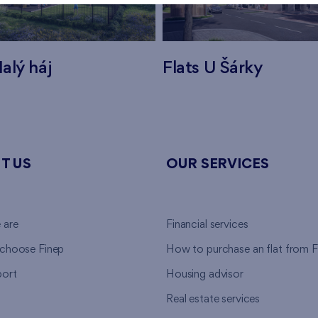
alý háj
Flats U Šárky
T US
OUR SERVICES
 are
Financial services
choose Finep
How to purchase an flat from F
ort
Housing advisor
Real estate services