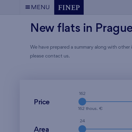
MENU
New flats in Pragu
We have prepared a summary along with other info
please contact us.
162
Price
162 thous. €
24
Area