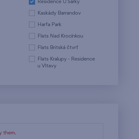
Residence U Šárky
Kaskády Barrandov
Harfa Park
Flats Nad Krocínkou
Flats Britská čtvrť
Flats Kralupy - Residence
u Vltavy
fy them.