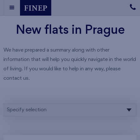
New flats in Prague
We have prepared a summary along with other
information that will help you quickly navigate in the world
of living. If you would like to help in any way, please
contact us.
Specify selection