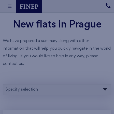
New flats in Prague
We have prepared a summary along with other
information that will help you quickly navigate in the world
of living. If you would like to help in any way, please
contact us.
Specify selection