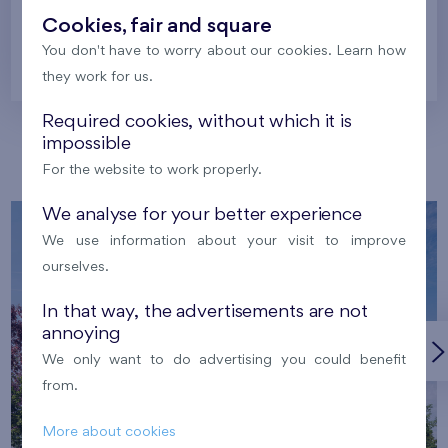
Cookies, fair and square
You don't have to worry about our cookies. Learn how
Prague
they work for us.
Required cookies, without which it is
impossible
Our localities
For the website to work properly.
We analyse for your better experience
We use information about your visit to improve
ourselves.
In that way, the advertisements are not
annoying
We only want to do advertising you could benefit
from.
More about cookies