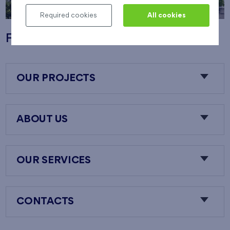
Required cookies
All cookies
Flats Nový Opatov
OUR PROJECTS
ABOUT US
OUR SERVICES
CONTACTS