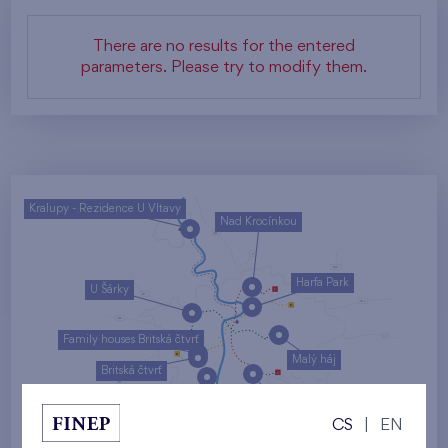
There are no results for the entered
parameters. Please try to modify them.
Kralupy - Rezidence U Vltavy
Nad Krocínkou
Harfa Park
U Šárky
Family houses Britská čtvrť
Malý háj
Britská čtvrť
Kaskády Barrandov
CS
|
EN
Nový Opatov