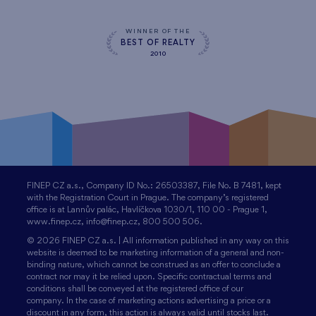
WINNER OF THE
BEST OF REALTY
2010
FINEP CZ a.s., Company ID No.: 26503387, File No. B 7481, kept
with the Registration Court in Prague. The company’s registered
office is at Lannův palác, Havlíčkova 1030/1, 110 00 - Prague 1,
www.finep.cz, info@finep.cz, 800 500 506.
© 2026 FINEP CZ a.s. | All information published in any way on this
website is deemed to be marketing information of a general and non-
binding nature, which cannot be construed as an offer to conclude a
contract nor may it be relied upon. Specific contractual terms and
conditions shall be conveyed at the registered office of our
company. In the case of marketing actions advertising a price or a
discount in any form, this action is always valid until stocks last.