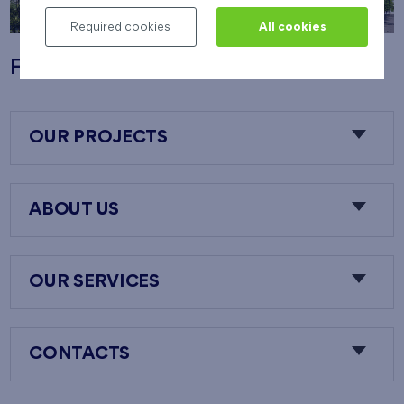
Required cookies
All cookies
Flats Nový Opatov
OUR PROJECTS
ABOUT US
OUR SERVICES
CONTACTS