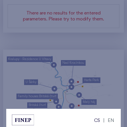
There are no results for the entered
parameters. Please try to modify them.
Kralupy - Rezidence U Vltavy
Nad Krocínkou
Harfa Park
U Šárky
Family houses Britská čtvrť
Malý háj
Britská čtvrť
Kaskády Barrandov
CS
|
EN
Nový Opatov