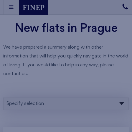
New flats in Prague
We have prepared a summary along with other
information that will help you quickly navigate in the world
of living. If you would like to help in any way, please
contact us.
Specify selection