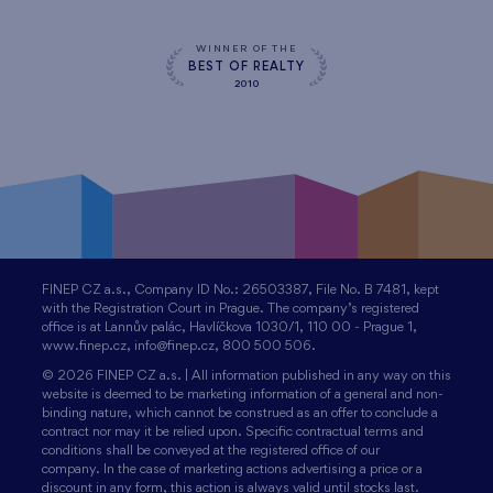
WINNER OF THE
BEST OF REALTY
2010
FINEP CZ a.s., Company ID No.: 26503387, File No. B 7481, kept
with the Registration Court in Prague. The company’s registered
office is at Lannův palác, Havlíčkova 1030/1, 110 00 - Prague 1,
www.finep.cz, info@finep.cz, 800 500 506.
© 2026 FINEP CZ a.s. | All information published in any way on this
website is deemed to be marketing information of a general and non-
binding nature, which cannot be construed as an offer to conclude a
contract nor may it be relied upon. Specific contractual terms and
conditions shall be conveyed at the registered office of our
company. In the case of marketing actions advertising a price or a
discount in any form, this action is always valid until stocks last.