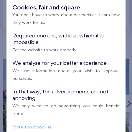
Cookies, fair and square
You don't have to worry about our cookies. Learn how
Prague
they work for us.
Required cookies, without which it is
impossible
Our localities
For the website to work properly.
We analyse for your better experience
We use information about your visit to improve
ourselves.
In that way, the advertisements are not
annoying
We only want to do advertising you could benefit
from.
More about cookies