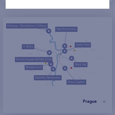
Kralupy - Rezidence U Vltavy
Nad Krocínkou
Harfa Park
U Šárky
Family houses Britská čtvrť
Malý háj
Britská čtvrť
Kaskády Barrandov
Nový Opatov
Prague