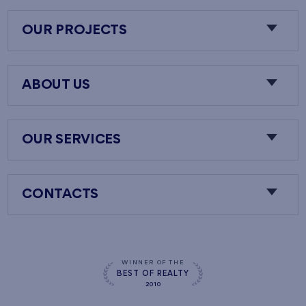
OUR PROJECTS
ABOUT US
OUR SERVICES
CONTACTS
WINNER OF THE
BEST OF REALTY
2010