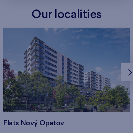
Our localities
Flats Nový Opatov