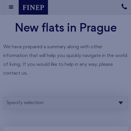
New flats in Prague
We have prepared a summary along with other
information that will help you quickly navigate in the world
of living. If you would like to help in any way, please
contact us.
Specify selection