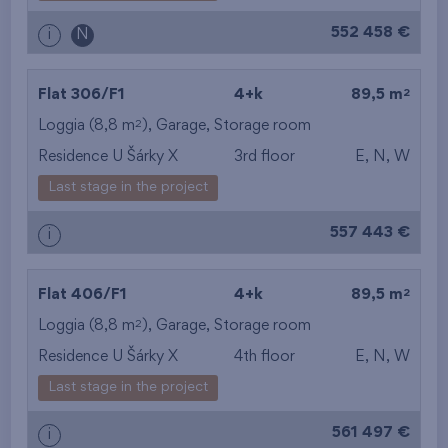
from the biggest
552 458 €
i
N
layout
from the lowest floor
2
Flat 306/F1
4+k
89,5 m
2
Loggia (8,8 m
),
Garage
,
Storage room
from the top floor
Residence U Šárky X
3rd floor
E, N, W
Last stage in the project
557 443 €
i
2
Flat 406/F1
4+k
89,5 m
2
Loggia (8,8 m
),
Garage
,
Storage room
Residence U Šárky X
4th floor
E, N, W
Last stage in the project
561 497 €
i