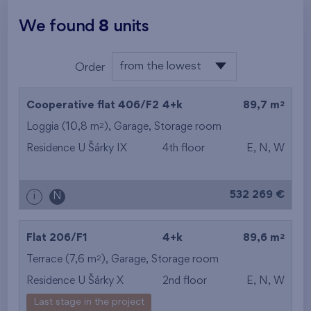
We found
8
units
from the lowest
Order
from the lowest
2
Cooperative flat 406/F2
4+k
89,7 m
from the highest
2
Loggia (10,8 m
),
Garage
,
Storage room
Residence U Šárky IX
4th floor
E, N, W
from the smallest
area
532 269 €
i
N
from the biggest
area
2
Flat 206/F1
4+k
89,6 m
2
Terrace (7,6 m
),
Garage
,
Storage room
from the smallest
Residence U Šárky X
2nd floor
E, N, W
layout
Last stage in the project