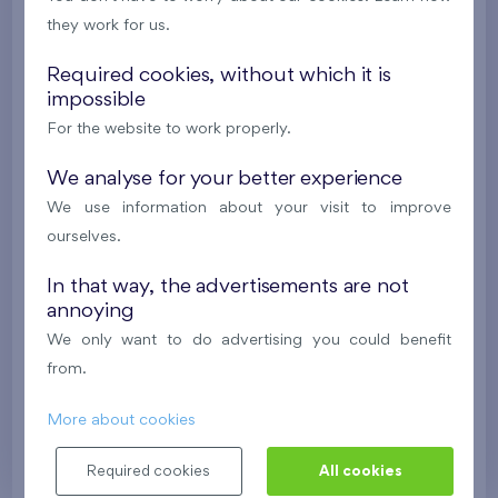
they work for us.
2
Cooperative flat 106/F2
4+k
100,3 m
2
2
Terrace (189,9 m
), Front garden (21,8 m
),
Garage
,
Required cookies, without which it is
impossible
Storage room
For the website to work properly.
Residence U Šárky IX
1st floor
E, N, W
We analyse for your better experience
We use information about your visit to improve
603 923 €
i
N
ourselves.
2
Flat 507/B7
4+k
111,7 m
In that way, the advertisements are not
annoying
2
Balcony (20,8 m
),
Garage
,
Storage room
We only want to do advertising you could benefit
Nad Krocínkou IV
5th floor
E, S, W
from.
Last stage in the project
More about cookies
641 707 €
i
N
Required cookies
All cookies