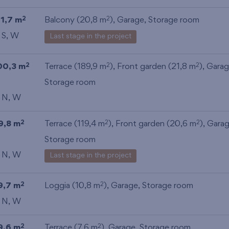
11,7 m
Balcony (20,8 m
),
Garage
,
Storage room
2
2
 S, W
Last stage in the project
00,3 m
Terrace (189,9 m
), Front garden (21,8 m
),
Gara
2
2
2
Storage room
, N, W
9,8 m
Terrace (119,4 m
), Front garden (20,6 m
),
Gara
2
2
2
Storage room
, N, W
Last stage in the project
9,7 m
Loggia (10,8 m
),
Garage
,
Storage room
2
2
, N, W
9,6 m
Terrace (7,6 m
),
Garage
,
Storage room
2
2