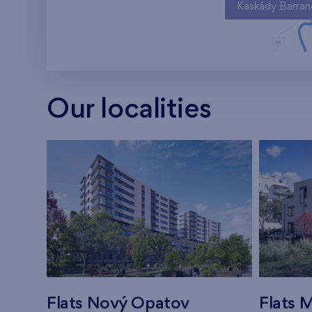
Kaskády Barra
Our localities
Flats Nový Opatov
Flats M