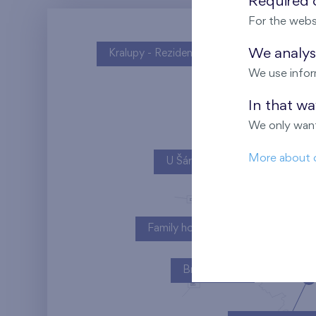
Required c
For the webs
We analyse
Kralupy - Rezidence U Vltavy
We use infor
In that w
We only want
More about 
U Šárky
Family houses Britská čtvrť
Britská čtvrť