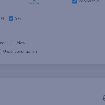
cooperative
2
120 m
2+1
3+k
ject
New
Under construction