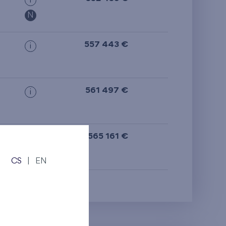
i
from the top floor
N
557 443 €
i
561 497 €
i
565 161 €
i
CS
|
EN