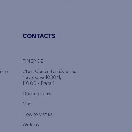
CONTACTS
FINEP CZ
inep
Client Center, Lannův palác
Havlíčkova 1030/1,
110 00 - Praha 1
Opening hours
Map
How to visit us
Write us