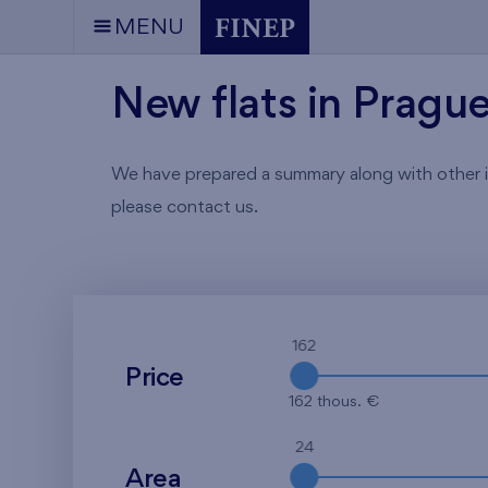
MENU
New flats in Pragu
We have prepared a summary along with other info
please contact us.
162
Price
162 thous. €
24
Area