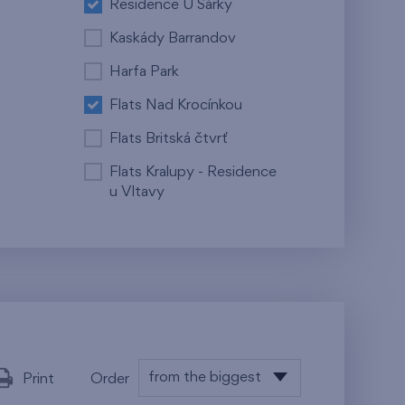
Residence U Šárky
Kaskády Barrandov
Harfa Park
Flats Nad Krocínkou
Flats Britská čtvrť
Flats Kralupy - Residence
u Vltavy
from the biggest
Print
Order