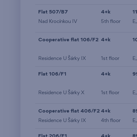
Flat 507/B7
4+k
1
Nad Krocínkou IV
5th floor
E,
Cooperative flat 106/F2
4+k
1
Residence U Šárky IX
1st floor
E
Flat 106/F1
4+k
9
Residence U Šárky X
1st floor
E
Cooperative flat 406/F2
4+k
8
Residence U Šárky IX
4th floor
E
Flat 206/F1
4+k
8