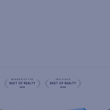
WINNER OF THE
2ND PLACE
BEST OF REALTY
BEST OF REALTY
2016
2024