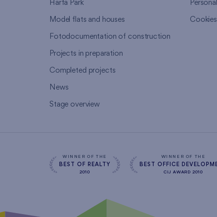
Harfa Park
Persona
Model flats and houses
Cookie
Fotodocumentation of construction
Projects in preparation
Completed projects
News
Stage overview
WINNER OF THE
WINNER OF THE
BEST OF REALTY
BEST OFFICE DEVELOPM
2010
CIJ AWARD 2010