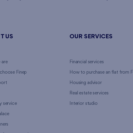
T US
OUR SERVICES
 are
Financial services
choose Finep
How to purchase an flat from F
ort
Housing advisor
Real estate services
y service
Interior studio
alace
tners