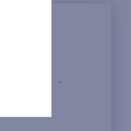
Prague