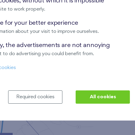
ookies, without which it is impossible
ite to work properly.
 for your better experience
Nad Krocínkou
mation about your visit to improve ourselves.
ay, the advertisements are not annoying
 to do advertising you could benefit from.
Harfa Park
cookies
Required cookies
All cookies
Malý háj