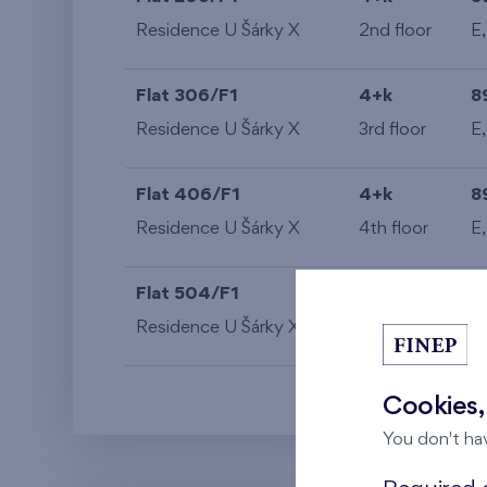
Residence U Šárky X
2nd floor
E
Flat 306/F1
4+k
8
Residence U Šárky X
3rd floor
E
Flat 406/F1
4+k
8
Residence U Šárky X
4th floor
E
Flat 504/F1
4+k
8
Residence U Šárky X
5th floor
E
Cookies,
You don't ha