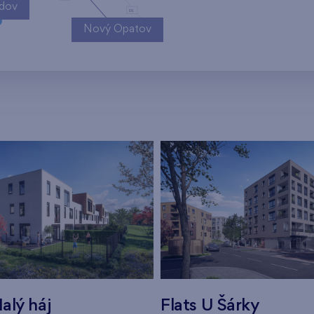
ndov
Nový Opatov
alý háj
Flats U Šárky