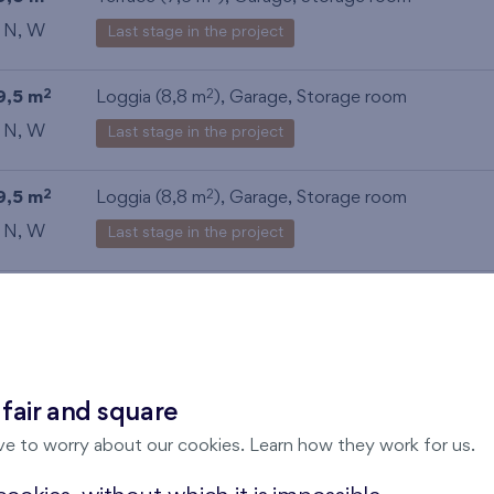
, N, W
Last stage in the project
9,5 m
Loggia (8,8 m
),
Garage
,
Storage room
2
2
, N, W
Last stage in the project
9,5 m
Loggia (8,8 m
),
Garage
,
Storage room
2
2
, N, W
Last stage in the project
9,1 m
Loggia (8,8 m
),
Garage
,
Storage room
2
2
, N, W
Last stage in the project
 fair and square
ve to worry about our cookies. Learn how they work for us.