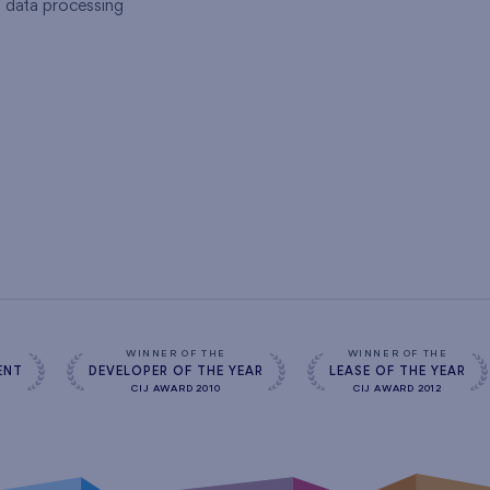
l data processing
s
WINNER OF THE
WINNER OF THE
ENT
DEVELOPER OF THE YEAR
LEASE OF THE YEAR
CIJ AWARD 2010
CIJ AWARD 2012