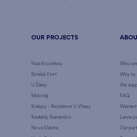
OUR PROJECTS
ABOU
Nad Krocínkou
Who we
Britská čtvrť
Why to 
U Šárky
We supp
Malý háj
FAQ
Kralupy - Rezidence U Vltavy
Warrant
Kaskády Barrandov
Lanna p
Nová Elektra
Our par