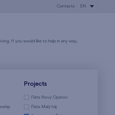
Contacts
EN
CS
EN
ving. If you would like to help in any way,
Projects
Flats Nový Opatov
ership
Flats Malý háj