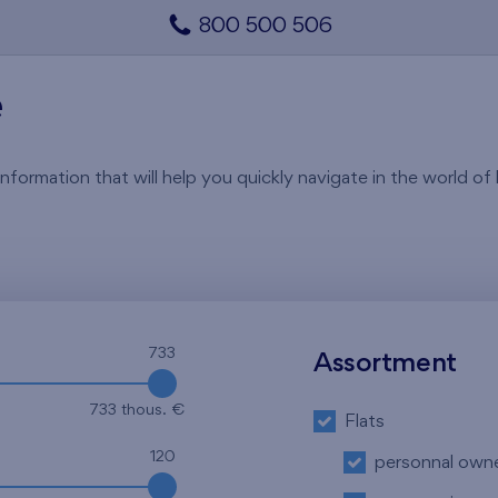
800 500 506
e
rmation that will help you quickly navigate in the world of li
733
Assortment
733 thous. €
Flats
120
personnal own