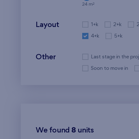
2
24 m
Layout
1+k
2+k
4+k
5+k
Other
Last stage in the pro
Soon to move in
We found
8
units