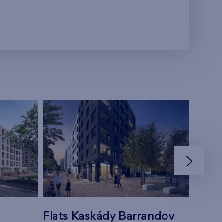
Flats Kaskády Barrandov
Flats