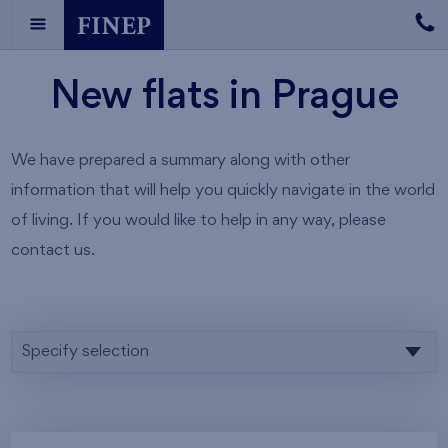
New flats in Prague
We have prepared a summary along with other
information that will help you quickly navigate in the world
of living. If you would like to help in any way, please
contact us.
Specify selection