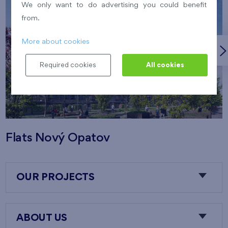
We only want to do advertising you could benefit
from.
More about cookies
Required cookies
All cookies
Flats Nový Opatov
OUR PROJECTS
ABOUT US