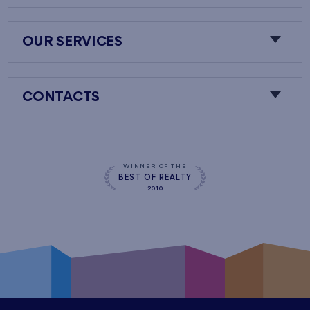
OUR SERVICES
CONTACTS
WINNER OF THE
BEST OF REALTY
2010