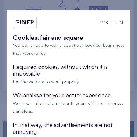
Harfa Park
U Šárky
CS
|
EN
Family houses Britská čtvrť
Malý háj
Britská čtvrť
Cookies, fair and square
You don't have to worry about our cookies. Learn how
Kaskády Barrandov
they work for us.
Nový Opatov
Required cookies, without which it is
impossible
Prague
For the website to work properly.
We analyse for your better experience
We use information about your visit to improve
Our localities
ourselves.
In that way, the advertisements are not
annoying