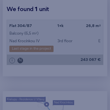
We found
1
unit
2
Flat 304/B7
1+k
26,8 m
2
Balcony (6,5 m
)
Nad Krocínkou IV
3rd floor
E
Last stage in the project
243 067 €
i
N
Kralupy - Rezidence U Vltavy
Nad Krocínkou