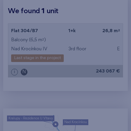
We found
1
unit
2
Flat 304/B7
1+k
26,8 m
2
Balcony (6,5 m
)
Nad Krocínkou IV
3rd floor
E
Last stage in the project
243 067 €
i
N
Kralupy - Rezidence U Vltavy
Nad Krocínkou