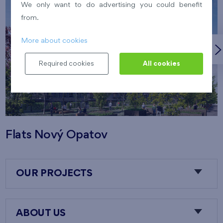
We only want to do advertising you could benefit
from.
More about cookies
Required cookies
All cookies
Flats Nový Opatov
OUR PROJECTS
ABOUT US