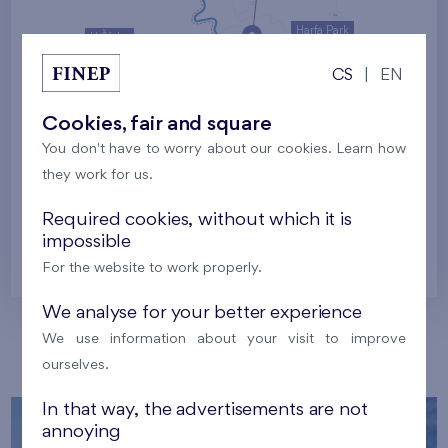
Harfa Park
U Šárky
CS
|
EN
Family houses Britská čtvrť
Malý háj
Britská čtvrť
Cookies, fair and square
You don't have to worry about our cookies. Learn how
Kaskády Barrandov
they work for us.
Nový Opatov
Required cookies, without which it is
impossible
Prague
For the website to work properly.
We analyse for your better experience
We use information about your visit to improve
Our localities
ourselves.
In that way, the advertisements are not
annoying