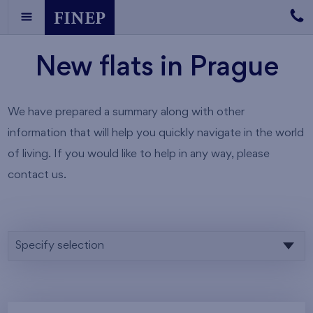
New flats in Prague
We have prepared a summary along with other
information that will help you quickly navigate in the world
of living. If you would like to help in any way, please
contact us.
Specify selection