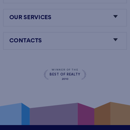
OUR SERVICES
CONTACTS
WINNER OF THE
BEST OF REALTY
2010