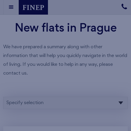
New flats in Prague
We have prepared a summary along with other
information that will help you quickly navigate in the world
of living. If you would like to help in any way, please
contact us.
Specify selection