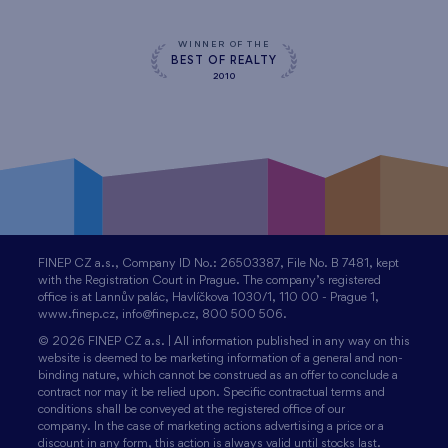
WINNER OF THE
BEST OF REALTY
2010
FINEP CZ a.s., Company ID No.: 26503387, File No. B 7481, kept
with the Registration Court in Prague. The company’s registered
office is at Lannův palác, Havlíčkova 1030/1, 110 00 - Prague 1,
www.finep.cz, info@finep.cz, 800 500 506.
© 2026 FINEP CZ a.s. | All information published in any way on this
website is deemed to be marketing information of a general and non-
binding nature, which cannot be construed as an offer to conclude a
contract nor may it be relied upon. Specific contractual terms and
conditions shall be conveyed at the registered office of our
company. In the case of marketing actions advertising a price or a
discount in any form, this action is always valid until stocks last.