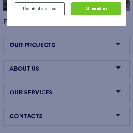
Required cookies
All cookies
Flats Nový Opatov
OUR PROJECTS
ABOUT US
OUR SERVICES
CONTACTS