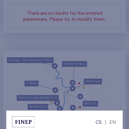
There are no results for the entered
parameters. Please try to modify them.
Kralupy - Rezidence U Vltavy
Nad Krocínkou
Harfa Park
U Šárky
Family houses Britská čtvrť
Malý háj
Britská čtvrť
Kaskády Barrandov
CS
|
EN
Nový Opatov