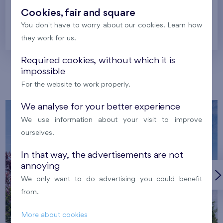
Cookies, fair and square
You don't have to worry about our cookies. Learn how
Prague
they work for us.
Required cookies, without which it is
impossible
Our localities
For the website to work properly.
We analyse for your better experience
We use information about your visit to improve
ourselves.
In that way, the advertisements are not
annoying
We only want to do advertising you could benefit
from.
More about cookies